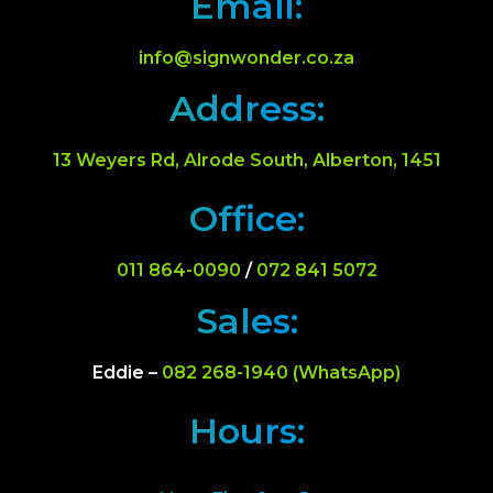
Email:
info@signwonder.co.za
Address:
13 Weyers Rd, Alrode South, Alberton, 1451
Office:
011 864-0090
/
072 841 5072
Sales:
Eddie –
082 268-1940 (WhatsApp)
Hours: