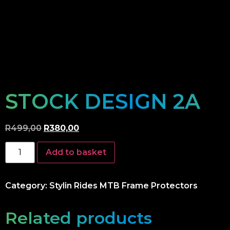
STOCK DESIGN 2A
R
499,00
R
380,00
Add to basket
Category:
Stylin Rides MTB Frame Protectors
Related products