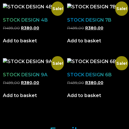
Sale!
Sale!
STOCK DESIGN 4B
STOCK DESIGN 7B
R
499,00
R
380,00
R
499,00
R
380,00
Add to basket
Add to basket
Sale!
Sale!
STOCK DESIGN 9A
STOCK DESIGN 6B
R
499,00
R
380,00
R
499,00
R
380,00
Add to basket
Add to basket