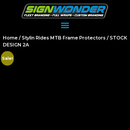
Home
/
Stylin Rides MTB Frame Protectors
/ STOCK
DESIGN 2A
Sale!